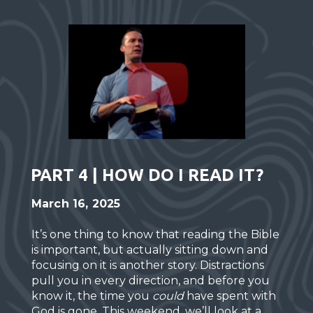
PART 4 | HOW DO I READ IT?
March 16, 2025
It’s one thing to know that reading the Bible
is important, but actually sitting down and
focusing on it is another story. Distractions
pull you in every direction, and before you
know it, the time you
could
have spent with
God is gone. This weekend, we’ll look at a