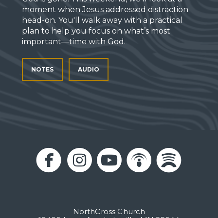
moment when Jesus addressed distraction
head-on. You'll walk away with a practical
plan to help you focus on what’s most
important—time with God.
NOTES
AUDIO





circlefacebook
circleinstagram
circleyoutub
circlepo
circl
NorthCross Church