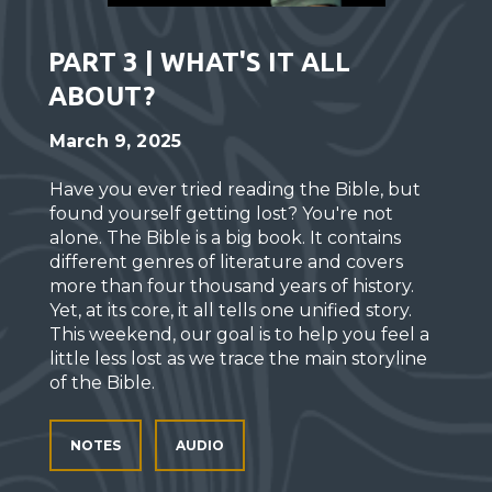
PART 3 | WHAT'S IT ALL
ABOUT?
March 9, 2025
Have you ever tried reading the Bible, but
found yourself getting lost? You're not
alone. The Bible is a big book. It contains
different genres of literature and covers
more than four thousand years of history.
Yet, at its core, it all tells one unified story.
This weekend, our goal is to help you feel a
little less lost as we trace the main storyline
of the Bible.
NOTES
AUDIO