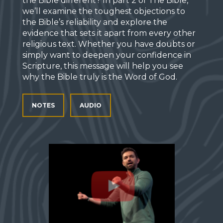
the Bible different? In part 2 of The Bible,
we’ll examine the toughest objections to
the Bible’s reliability and explore the
evidence that sets it apart from every other
religious text. Whether you have doubts or
simply want to deepen your confidence in
Scripture, this message will help you see
why the Bible truly is the Word of God.
NOTES
AUDIO