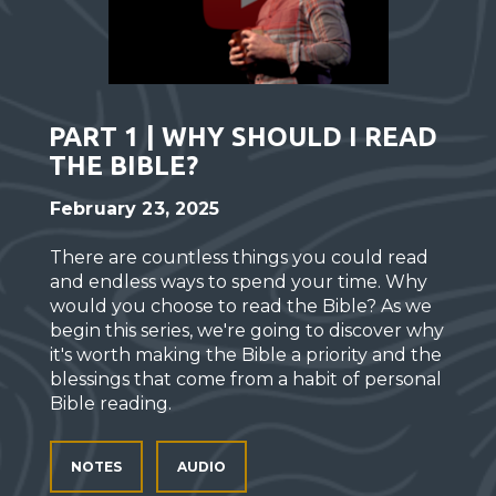
PART 1 | WHY SHOULD I READ
THE BIBLE?
February 23, 2025
There are countless things you could read
and endless ways to spend your time. Why
would you choose to read the Bible? As we
begin this series, we're going to discover why
it's worth making the Bible a priority and the
blessings that come from a habit of personal
Bible reading.
NOTES
AUDIO