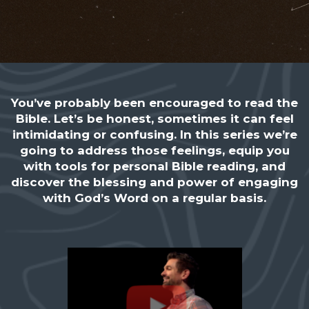
You’ve probably been encouraged to read the
Bible. Let’s be honest, sometimes it can feel
intimidating or confusing. In this series we’re
going to address those feelings, equip you
with tools for personal Bible reading, and
discover the blessing and power of engaging
with God’s Word on a regular basis.