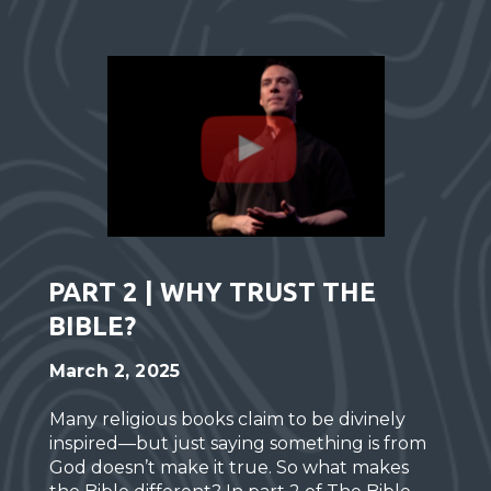
PART 2 | WHY TRUST THE
BIBLE?
March 2, 2025
Many religious books claim to be divinely
inspired—but just saying something is from
God doesn’t make it true. So what makes