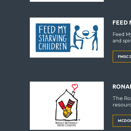
FEED 
Feed My
and spiri
FMSC 
RONA
The Ro
resourc
MCDON