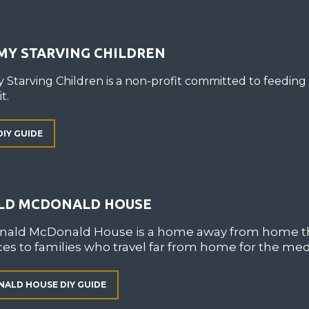
MY STARVING CHILDREN
 Starving Children is a non-profit committed to feeding
t.
DIY GUIDE
LD MCDONALD HOUSE
nald McDonald House is a home away from home th
es to families who travel far from home for the medi
ALD HOUSE DIY GUIDE