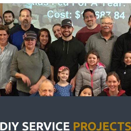
DIY SERVICE
PROJECT