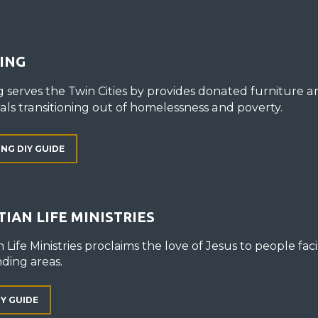
ING
g serves the Twin Cities by provides donated furniture 
uals transitioning out of homelessness and poverty.
ING DIY GUIDE
TIAN LIFE MINISTRIES
n Life Ministries proclaims the love of Jesus to people faci
ding areas.
IY GUIDE