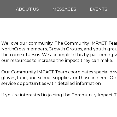
ABOUT US
MESSAGES
EVENTS
We love our community! The Community IMPACT Team 
NorthCross members, Growth Groups, and youth groups
the name of Jesus. We accomplish this by partnering w
our resources to increase the impact they can make.
Our Community IMPACT Team coordinates special drive
gloves, food, and school supplies for those in need. On th
service opportunities with detailed information.
If you're interested in joining the Community Impact 