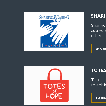
SHARI
Sharing
as a ve
others.
SHARI
TOTES
Totes 
to achi
TOTES