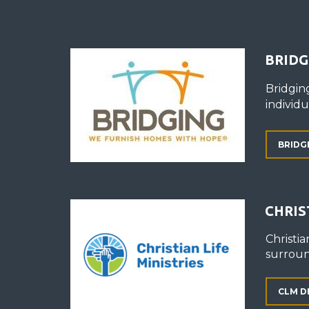
BRIDG
Bridgin
individ
BRIDG
CHRIS
Christia
surroun
CLM D