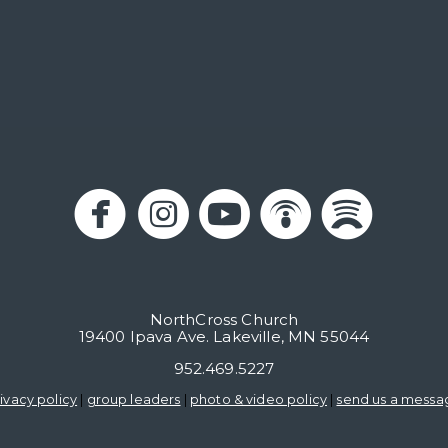





circlefacebook
circleinstagram
circleyoutub
circlepo
circl
NorthCross Church
19400 Ipava Ave. Lakeville, MN 55044
952.469.5227
ivacy policy
|
group leaders
|
photo & video policy
|
send us a messa