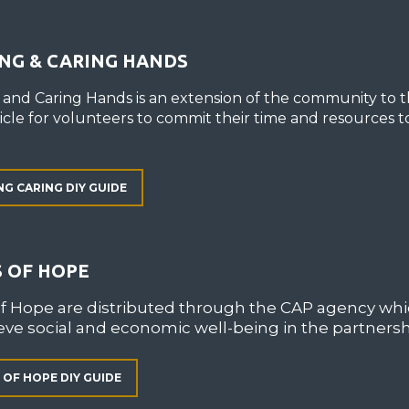
NG & CARING HANDS
 and Caring Hands is an extension of the community to t
hicle for volunteers to commit their time and resources t
NG CARING DIY GUIDE
 OF HOPE
of Hope are distributed through the CAP agency wh
eve social and economic well-being in the partners
 OF HOPE DIY GUIDE