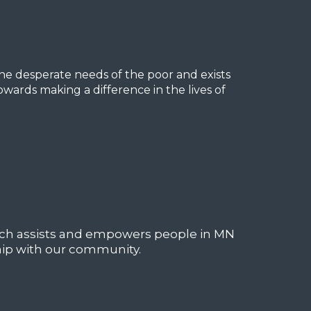
he desperate needs of the poor and exists
owards making a difference in the lives of
ich assists and empowers people in MN
hip with our community.