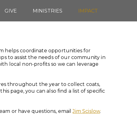
GIVE
MINISTRIES
IMPACT
helps coordinate opportunities for
 to assist the needs of our community in
ith local non-profits so we can leverage
s throughout the year to collect coats,
is page, you can also find a list of specific
Team or have questions, email
Jim Scislow
.