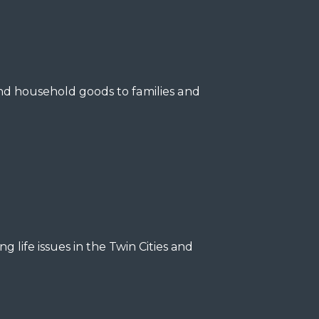
and household goods to families and
ng life issues in the Twin Cities and