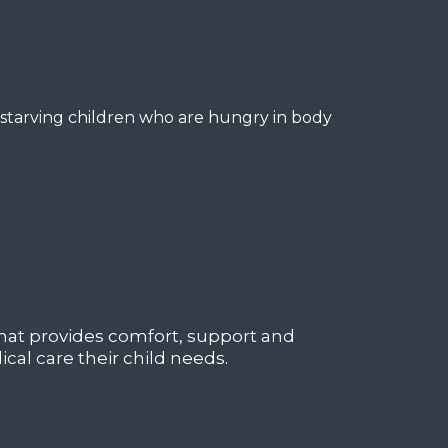
 starving children who are hungry in body
at provides comfort, support and
cal care their child needs.