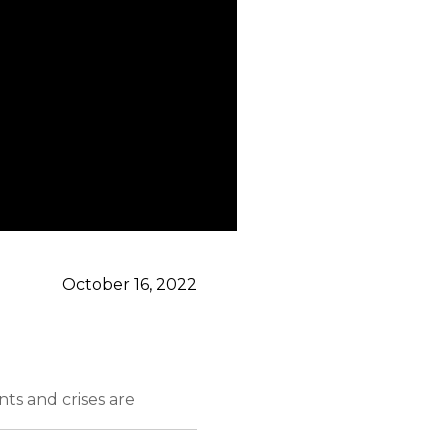
October 16, 2022
ts and crises are
ws who will deliver it.