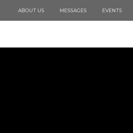
ABOUT US
MESSAGES
EVENTS