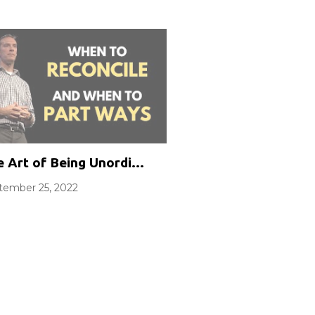
Wealth
 Art of Being Unordinary Part 3: Relationships
tember 25, 2022