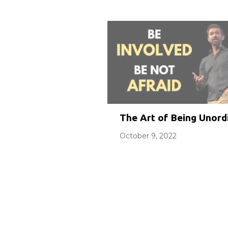
The Art of Being Unordi
October 9, 2022