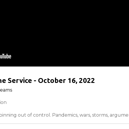
e Service - October 16, 2022
reams
tion
inning out of control. Pandemics, wars, storms, argumen
solution for the hurting people of the world, and he kno