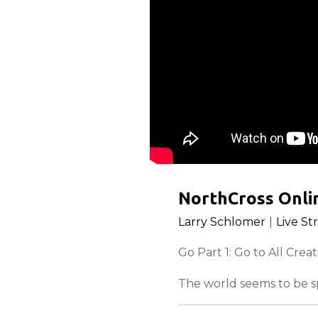
NorthCross Onlin
Larry Schlomer
|
Live St
Go Part 1: Go to All Crea
The world seems to be sp
everywhere! God has the 
It’s you.