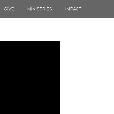
GIVE
MINISTRIES
IMPACT