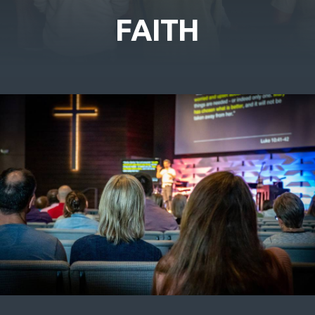
FAITH