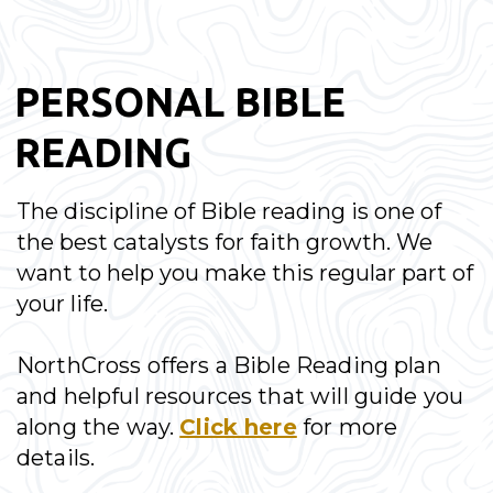
PERSONAL BIBLE
READING
The discipline of Bible reading is one of
the best catalysts for faith growth. We
want to help you make this regular part of
your life.
NorthCross offers a Bible Reading plan
and helpful resources that will guide you
along the way.
Click here
for more
details.