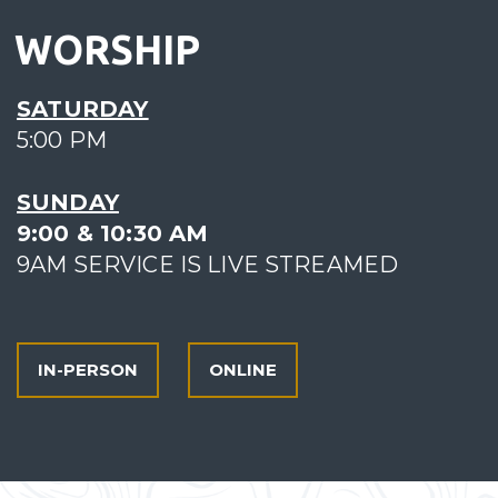
WORSHIP
SATURDAY
5:00 PM
SUNDAY
9:00 & 10:30 AM
9AM SERVICE IS LIVE STREAMED
IN-PERSON
ONLINE