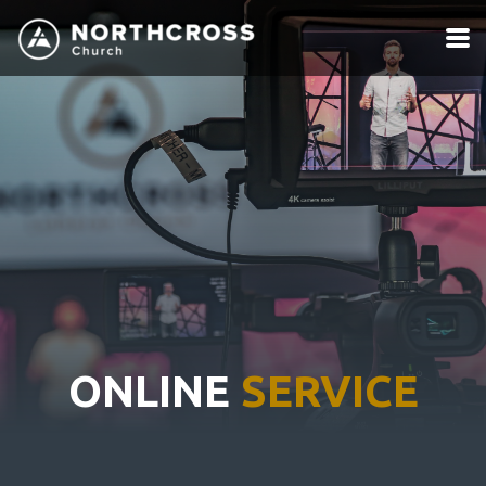
Skip to main content
ONLINE
SERVICE