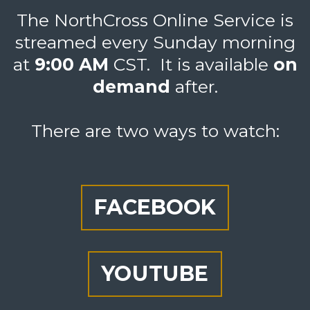
The NorthCross Online Service is
streamed every Sunday morning
at
9:00 AM
CST
. It is available
on
d
emand
after.
There are two ways to watch:
FACEBOOK
YOUTUBE