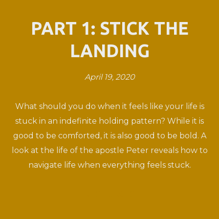
PART 1: STICK THE
LANDING
April 19, 2020
What should you do when it feels like your life is
stuck in an indefinite holding pattern? While it is
good to be comforted, it is also good to be bold. A
look at the life of the apostle Peter reveals how to
navigate life when everything feels stuck.
RESOURCES