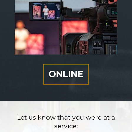
ONLINE
Let us know that you were at a
service: