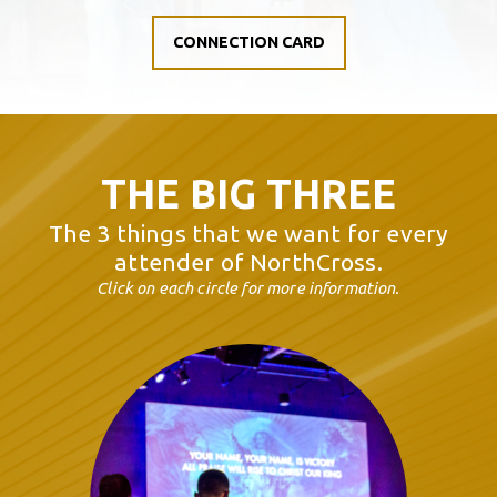
CONNECTION CARD
THE BIG THREE
The 3 things that we want for every
attender of NorthCross
.
Click on each circle for more information.