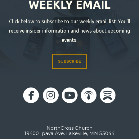
WEEKLY EMAIL
Click below to subscribe to our weekly email list. You'll
receive insider information and news about upcoming
events.
SUBSCRIBE





circlefacebook
circleinstagram
circleyoutub
circlepo
circl
NorthCross Church
19400 Ipava Ave. Lakeville, MN 55044