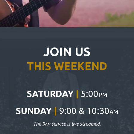
JOIN US
THIS WEEKEND
SATURDAY
|
5:00
PM
SUNDAY
|
9:00 & 10:30
AM
The 9
service is live streamed.
AM