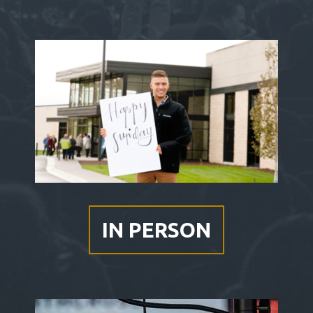
IN
PERSON